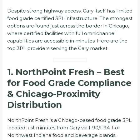
Despite strong highway access, Gary itself has limited
food grade certified 3PL infrastructure. The strongest
options are found just across the border in Chicago,
where certified facilities with full omnichannel
capabilities are accessible in minutes. Here are the
top 3PL providers serving the Gary market.
1. NorthPoint Fresh – Best
for Food Grade Compliance
& Chicago-Proximity
Distribution
NorthPoint Fresh is a Chicago-based food grade 3PL
located just minutes from Gary via I-90/I-94. For
Northwest Indiana food and beverage brands,