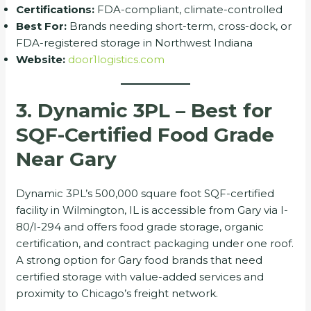
Certifications:
FDA-compliant, climate-controlled
Best For:
Brands needing short-term, cross-dock, or
FDA-registered storage in Northwest Indiana
Website:
door1logistics.com
3. Dynamic 3PL – Best for
SQF-Certified Food Grade
Near Gary
Dynamic 3PL’s 500,000 square foot SQF-certified
facility in Wilmington, IL is accessible from Gary via I-
80/I-294 and offers food grade storage, organic
certification, and contract packaging under one roof.
A strong option for Gary food brands that need
certified storage with value-added services and
proximity to Chicago’s freight network.