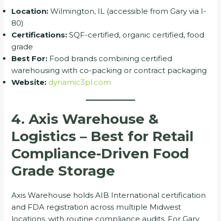
Location:
Wilmington, IL (accessible from Gary via I-
80)
Certifications:
SQF-certified, organic certified, food
grade
Best For:
Food brands combining certified
warehousing with co-packing or contract packaging
Website:
dynamic3pl.com
4. Axis Warehouse &
Logistics – Best for Retail
Compliance-Driven Food
Grade Storage
Axis Warehouse holds AIB International certification
and FDA registration across multiple Midwest
locations, with routine compliance audits. For Gary