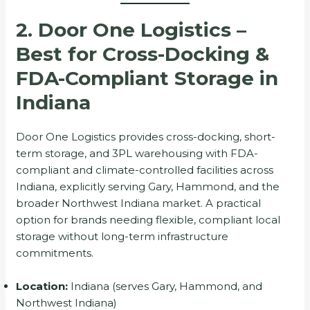
2. Door One Logistics –
Best for Cross-Docking &
FDA-Compliant Storage in
Indiana
Door One Logistics provides cross-docking, short-
term storage, and 3PL warehousing with FDA-
compliant and climate-controlled facilities across
Indiana, explicitly serving Gary, Hammond, and the
broader Northwest Indiana market. A practical
option for brands needing flexible, compliant local
storage without long-term infrastructure
commitments.
Location:
Indiana (serves Gary, Hammond, and
Northwest Indiana)