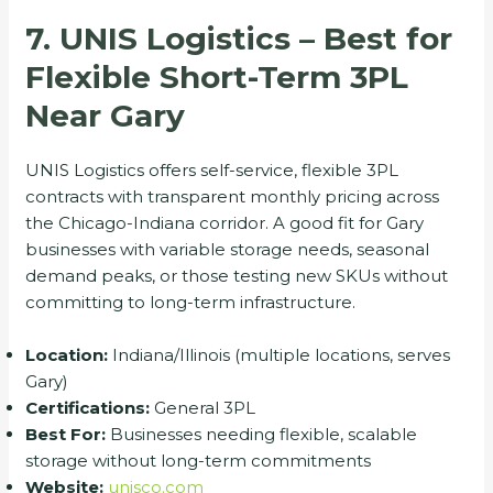
7. UNIS Logistics – Best for
Flexible Short-Term 3PL
Near Gary
UNIS Logistics offers self-service, flexible 3PL
contracts with transparent monthly pricing across
the Chicago-Indiana corridor. A good fit for Gary
businesses with variable storage needs, seasonal
demand peaks, or those testing new SKUs without
committing to long-term infrastructure.
Location:
Indiana/Illinois (multiple locations, serves
Gary)
Certifications:
General 3PL
Best For:
Businesses needing flexible, scalable
storage without long-term commitments
Website:
unisco.com