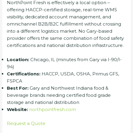
NorthPoint Fresh is effectively a local option –
offering HACCP-certified storage, real-time WMS
visibility, dedicated account management, and
omnichannel B2B/B2C fulfillment without crossing
into a different logistics market. No Gary-based
provider offers the same combination of food safety
certifications and national distribution infrastructure.
Location:
Chicago, IL (minutes from Gary via I-90/I-
94)
Certifications:
HACCP, USDA, OSHA, Primus GFS,
FSPCA
Best For:
Gary and Northwest Indiana food &
beverage brands needing certified food grade
storage and national distribution
Website:
northpointfresh.com
Request a Quote