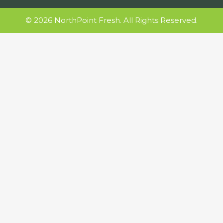
© 2026 NorthPoint Fresh. All Rights Reserved.