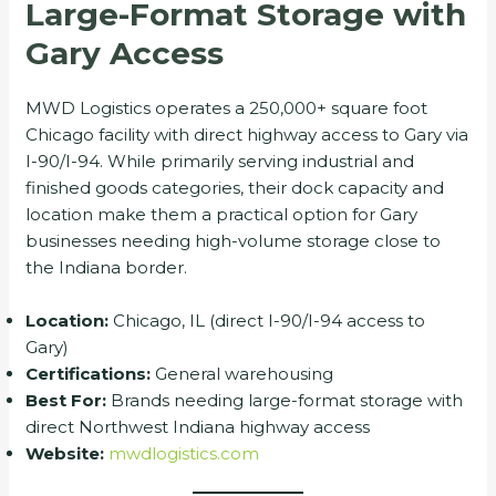
Large-Format Storage with
Gary Access
MWD Logistics operates a 250,000+ square foot
Chicago facility with direct highway access to Gary via
I-90/I-94. While primarily serving industrial and
finished goods categories, their dock capacity and
location make them a practical option for Gary
businesses needing high-volume storage close to
the Indiana border.
Location:
Chicago, IL (direct I-90/I-94 access to
Gary)
Certifications:
General warehousing
Best For:
Brands needing large-format storage with
direct Northwest Indiana highway access
Website:
mwdlogistics.com