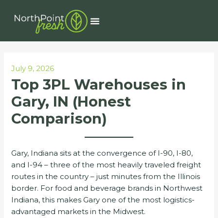
Skip
Post
to
navigation
Menu
content
July 9, 2026
Top 3PL Warehouses in
Gary, IN (Honest
Comparison)
Gary, Indiana sits at the convergence of I-90, I-80,
and I-94 – three of the most heavily traveled freight
routes in the country – just minutes from the Illinois
border. For food and beverage brands in Northwest
Indiana, this makes Gary one of the most logistics-
advantaged markets in the Midwest.