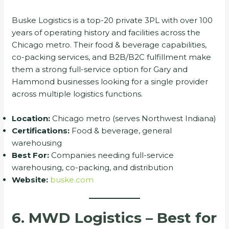
Buske Logistics is a top-20 private 3PL with over 100
years of operating history and facilities across the
Chicago metro. Their food & beverage capabilities,
co-packing services, and B2B/B2C fulfillment make
them a strong full-service option for Gary and
Hammond businesses looking for a single provider
across multiple logistics functions.
Location:
Chicago metro (serves Northwest Indiana)
Certifications:
Food & beverage, general
warehousing
Best For:
Companies needing full-service
warehousing, co-packing, and distribution
Website:
buske.com
6. MWD Logistics – Best for