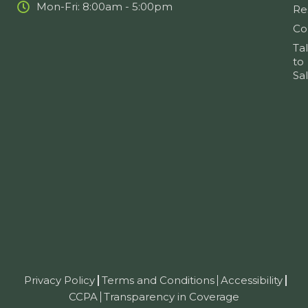
Mon-Fri: 8:00am - 5:00pm
Re
Co
Ta
to
Sa
Privacy Policy
Terms and Conditions
Accessibility
CCPA
Transparency in Coverage