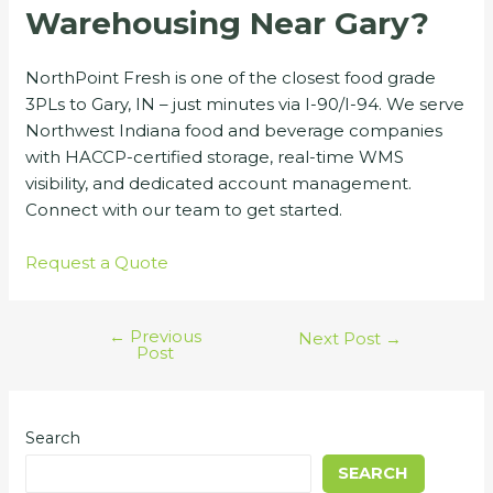
Warehousing Near Gary?
NorthPoint Fresh is one of the closest food grade
3PLs to Gary, IN – just minutes via I-90/I-94. We serve
Northwest Indiana food and beverage companies
with HACCP-certified storage, real-time WMS
visibility, and dedicated account management.
Connect with our team to get started.
Request a Quote
←
Previous
Next Post
→
Post
Search
SEARCH