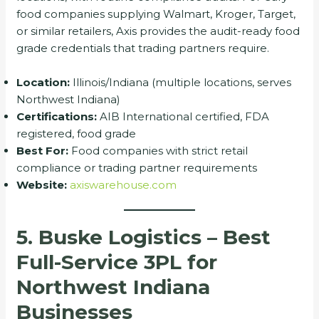
food companies supplying Walmart, Kroger, Target,
or similar retailers, Axis provides the audit-ready food
grade credentials that trading partners require.
Location:
Illinois/Indiana (multiple locations, serves
Northwest Indiana)
Certifications:
AIB International certified, FDA
registered, food grade
Best For:
Food companies with strict retail
compliance or trading partner requirements
Website:
axiswarehouse.com
5. Buske Logistics – Best
Full-Service 3PL for
Northwest Indiana
Businesses