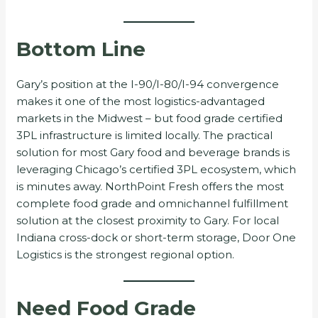
Bottom Line
Gary’s position at the I-90/I-80/I-94 convergence
makes it one of the most logistics-advantaged
markets in the Midwest – but food grade certified
3PL infrastructure is limited locally. The practical
solution for most Gary food and beverage brands is
leveraging Chicago’s certified 3PL ecosystem, which
is minutes away. NorthPoint Fresh offers the most
complete food grade and omnichannel fulfillment
solution at the closest proximity to Gary. For local
Indiana cross-dock or short-term storage, Door One
Logistics is the strongest regional option.
Need Food Grade