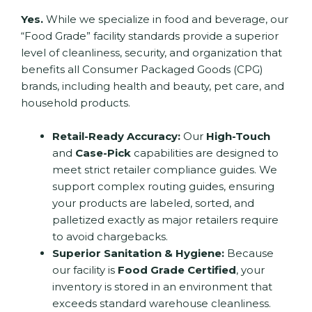
Yes.
While we specialize in food and beverage, our
“Food Grade” facility standards provide a superior
level of cleanliness, security, and organization that
benefits all Consumer Packaged Goods (CPG)
brands, including health and beauty, pet care, and
household products.
Retail-Ready Accuracy:
Our
High-Touch
and
Case-Pick
capabilities are designed to
meet strict retailer compliance guides.
We
support complex routing guides, ensuring
your products are labeled, sorted, and
palletized exactly as major retailers require
to avoid chargebacks.
Superior Sanitation & Hygiene:
Because
our facility is
Food Grade Certified
, your
inventory is stored in an environment that
exceeds standard warehouse cleanliness.