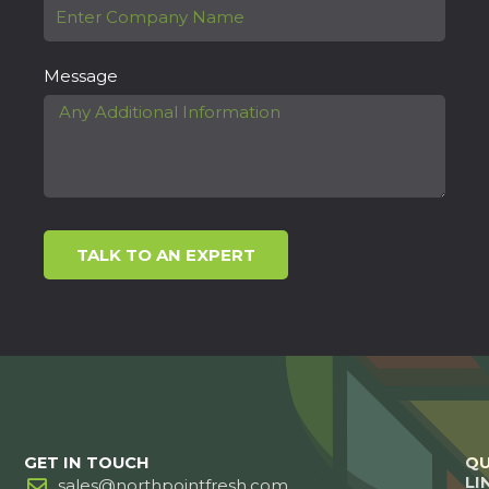
Message
TALK TO AN EXPERT
GET IN TOUCH
QU
LI
sales@northpointfresh.com