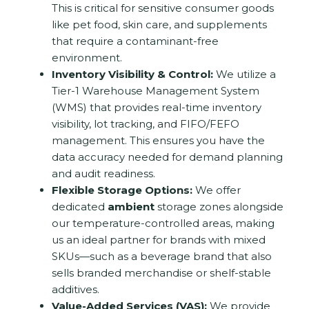
This is critical for sensitive consumer goods
like pet food, skin care, and supplements
that require a contaminant-free
environment.
Inventory Visibility & Control:
We utilize a
Tier-1 Warehouse Management System
(WMS) that provides real-time inventory
visibility, lot tracking, and FIFO/FEFO
management.
This ensures you have the
data accuracy needed for demand planning
and audit readiness.
Flexible Storage Options:
We offer
dedicated
ambient
storage zones alongside
our temperature-controlled areas, making
us an ideal partner for brands with mixed
SKUs—such as a beverage brand that also
sells branded merchandise or shelf-stable
additives.
Value-Added Services (VAS):
We provide