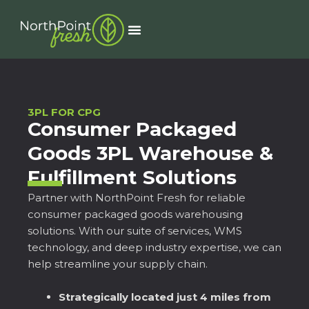
Skip
to
Menu
content
3PL FOR CPG
Consumer Packaged
Goods 3PL Warehouse &
Fulfillment Solutions
Partner with NorthPoint Fresh for reliable
consumer packaged goods warehousing
solutions. With our suite of services, WMS
technology, and deep industry expertise, we can
help streamline your supply chain.
Strategically located just 4 miles from