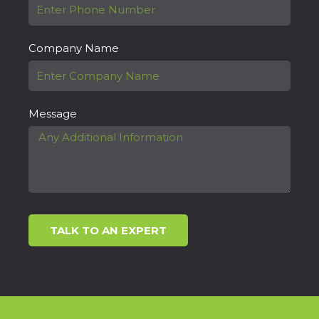
Company Name
Message
TALK TO AN EXPERT