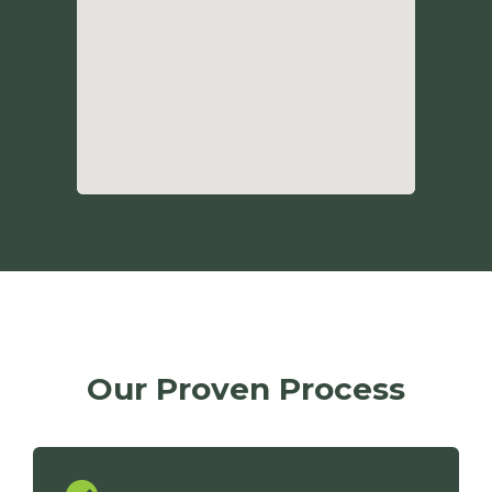
Our Proven Process