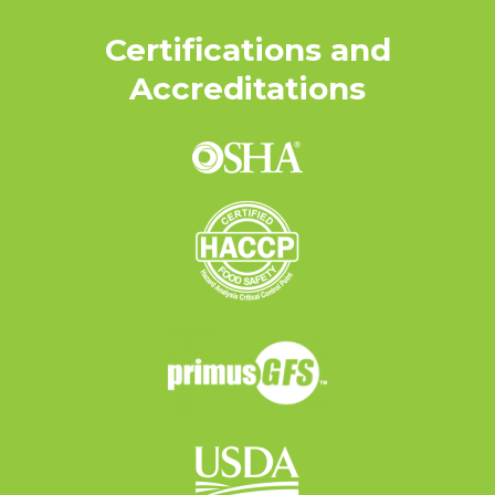
Certifications and
Accreditations