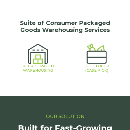
Suite of Consumer Packaged
Goods Warehousing Services
REFRIGERATED
HIGH TOUCH
WAREHOUSING
(CASE PICK)
OUR SOLUTION
Built for Fast-Growing