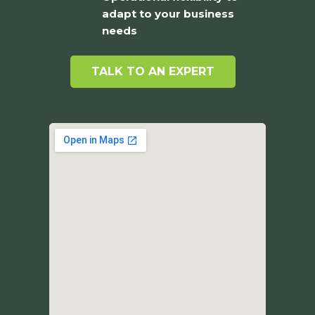
adapt to your business
needs
TALK TO AN EXPERT