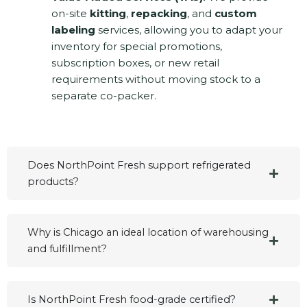
on-site
kitting
,
repacking
, and
custom
labeling
services, allowing you to adapt your
inventory for special promotions,
subscription boxes, or new retail
requirements without moving stock to a
separate co-packer.
Does NorthPoint Fresh support refrigerated
products?
Why is Chicago an ideal location of warehousing
and fulfillment?
Is NorthPoint Fresh food-grade certified?