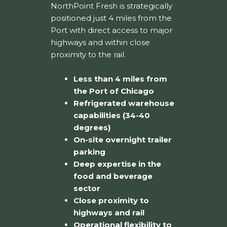
NorthPoint Fresh is strategically
positioned just 4 miles from the
Port with direct access to major
highways and within close
proximity to the rail.
Less than 4 miles from
the Port of Chicago
Refrigerated warehouse
capabilities (34-40
degrees)
On-site overnight trailer
parking
Deep expertise in the
food and beverage
sector
Close proximity to
highways and rail
Operational flexibility to