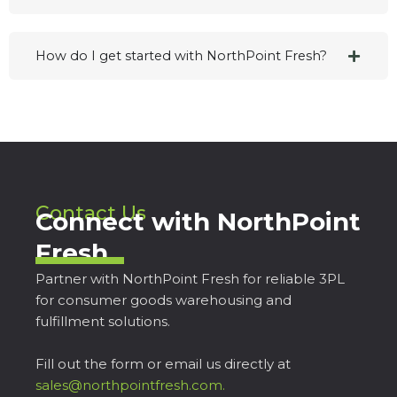
How do I get started with NorthPoint Fresh?
Contact Us
Connect with NorthPoint
Fresh
Partner with NorthPoint Fresh for reliable 3PL
for consumer goods warehousing and
fulfillment solutions.
Fill out the form or email us directly at
sales@northpointfresh.com.