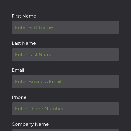
First Name
Last Name
Email
Phone
Company Name