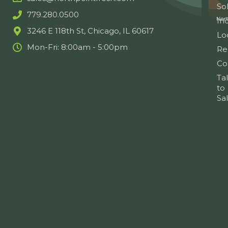
So
779.280.0500
Ind
3246 E 118th St, Chicago, IL 60617
Lo
Mon-Fri: 8:00am - 5:00pm
Re
Co
Ta
to
Sa