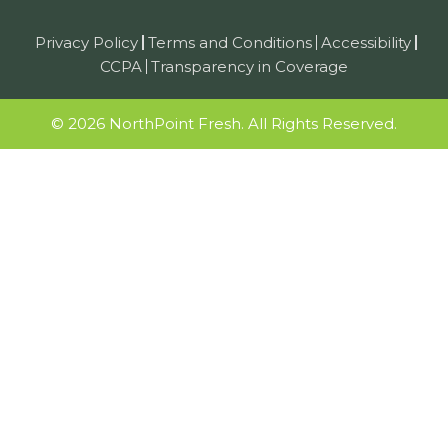
Privacy Policy
Terms and Conditions
Accessibility
CCPA
Transparency in Coverage
© 2026 NorthPoint Fresh. All Rights Reserved.