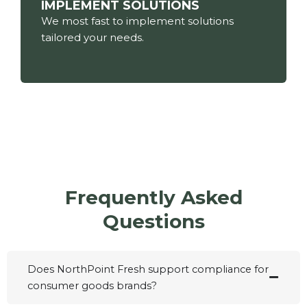
IMPLEMENT SOLUTIONS
We most fast to implement solutions
tailored your needs.
Frequently Asked
Questions
Does NorthPoint Fresh support compliance for
consumer goods brands?