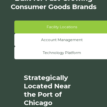
Consumer Goods Brands
Facility Locations
Account Management
Technology Platform
Strategically
Located Near
the Port of
Chicago