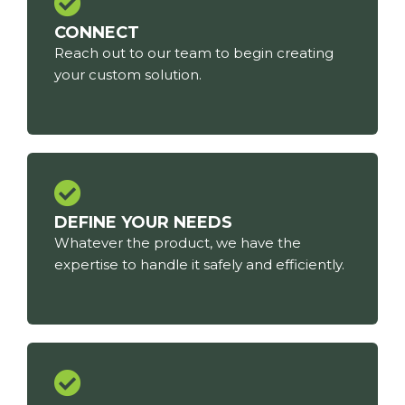
CONNECT
Reach out to our team to begin creating
your custom solution.
DEFINE YOUR NEEDS
Whatever the product, we have the
expertise to handle it safely and efficiently.