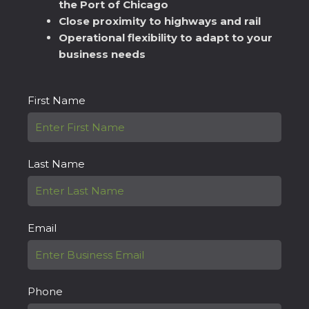
the Port of Chicago
Close proximity to highways and rail
Operational flexibility to adapt to your
business needs
First Name
Last Name
Email
Phone