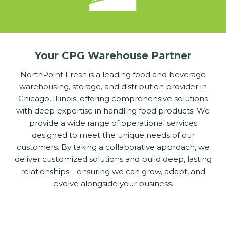
Your CPG Warehouse Partner
NorthPoint Fresh is a leading food and beverage
warehousing, storage, and distribution provider in
Chicago, Illinois, offering comprehensive solutions
with deep expertise in handling food products. We
provide a wide range of operational services
designed to meet the unique needs of our
customers. By taking a collaborative approach, we
deliver customized solutions and build deep, lasting
relationships—ensuring we can grow, adapt, and
evolve alongside your business.