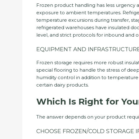
Frozen product handling has less urgency a
exposure to ambient temperatures. Refriger
temperature excursions during transfer, sta
refrigerated warehouses have insulated do
level, and strict protocols for inbound and
EQUIPMENT AND INFRASTRUCTUR
Frozen storage requires more robust insulat
special flooring to handle the stress of deep 
humidity control in addition to temperatu
certain dairy products.
Which Is Right for You
The answer depends on your product requ
CHOOSE FROZEN/COLD STORAGE IF