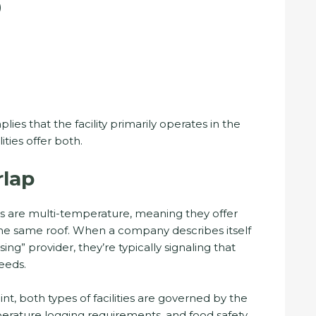
)
ies that the facility primarily operates in the
ities offer both.
lap
ies are multi-temperature, meaning they offer
the same roof. When a company describes itself
ng” provider, they’re typically signaling that
eeds.
nt, both types of facilities are governed by the
ature logging requirements, and food safety