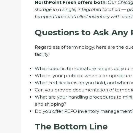
NorthPoint Fresh offers both:
Our Chicago
storage in a single, integrated location — gi
temperature-controlled inventory with one t
Questions to Ask Any 
Regardless of terminology, here are the que
facility:
What specific temperature ranges do you m
What is your protocol when a temperature 
What certifications do you hold, and when wa
Can you provide documentation of temperat
What are your handling procedures to mini
and shipping?
Do you offer FEFO inventory management
The Bottom Line