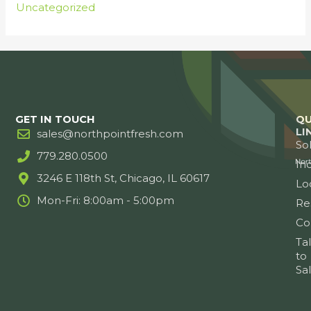
Uncategorized
GET IN TOUCH
QU
LI
sales@northpointfresh.com
So
779.280.0500
Ind
3246 E 118th St, Chicago, IL 60617
Lo
Mon-Fri: 8:00am - 5:00pm
Re
Co
Ta
to
Sa