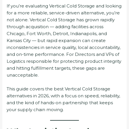
If you’re evaluating Vertical Cold Storage and looking
for a more reliable, service-driven alternative, you’re
not alone. Vertical Cold Storage has grown rapidly
through acquisition — adding facilities across
Chicago, Fort Worth, Detroit, Indianapolis, and
Kansas City — but rapid expansion can create
inconsistencies in service quality, local accountability,
and on-time performance. For Directors and VPs of
Logistics responsible for protecting product integrity
and hitting fulfillment targets, these gaps are
unacceptable.
This guide covers the best Vertical Cold Storage
alternatives in 2026, with a focus on speed, reliability,
and the kind of hands-on partnership that keeps
your supply chain moving.