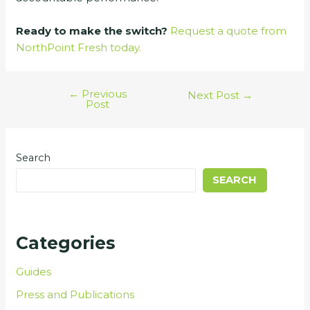
Ready to make the switch?
Request a quote from
NorthPoint Fresh today.
←
Previous
Next Post
→
Post
Search
SEARCH
Categories
Guides
Press and Publications