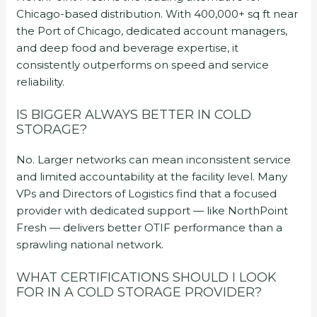
Chicago-based distribution. With 400,000+ sq ft near
the Port of Chicago, dedicated account managers,
and deep food and beverage expertise, it
consistently outperforms on speed and service
reliability.
IS BIGGER ALWAYS BETTER IN COLD
STORAGE?
No. Larger networks can mean inconsistent service
and limited accountability at the facility level. Many
VPs and Directors of Logistics find that a focused
provider with dedicated support — like NorthPoint
Fresh — delivers better OTIF performance than a
sprawling national network.
WHAT CERTIFICATIONS SHOULD I LOOK
FOR IN A COLD STORAGE PROVIDER?