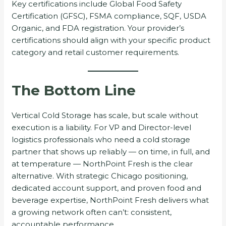
Key certifications include Global Food Safety
Certification (GFSC), FSMA compliance, SQF, USDA
Organic, and FDA registration. Your provider’s
certifications should align with your specific product
category and retail customer requirements.
The Bottom Line
Vertical Cold Storage has scale, but scale without
execution is a liability. For VP and Director-level
logistics professionals who need a cold storage
partner that shows up reliably — on time, in full, and
at temperature — NorthPoint Fresh is the clear
alternative. With strategic Chicago positioning,
dedicated account support, and proven food and
beverage expertise, NorthPoint Fresh delivers what
a growing network often can’t: consistent,
accountable performance.