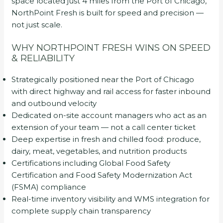
space located just 4 miles from the Port of Chicago,
NorthPoint Fresh is built for speed and precision —
not just scale.
WHY NORTHPOINT FRESH WINS ON SPEED
& RELIABILITY
Strategically positioned near the Port of Chicago
with direct highway and rail access for faster inbound
and outbound velocity
Dedicated on-site account managers who act as an
extension of your team — not a call center ticket
Deep expertise in fresh and chilled food: produce,
dairy, meat, vegetables, and nutrition products
Certifications including Global Food Safety
Certification and Food Safety Modernization Act
(FSMA) compliance
Real-time inventory visibility and WMS integration for
complete supply chain transparency