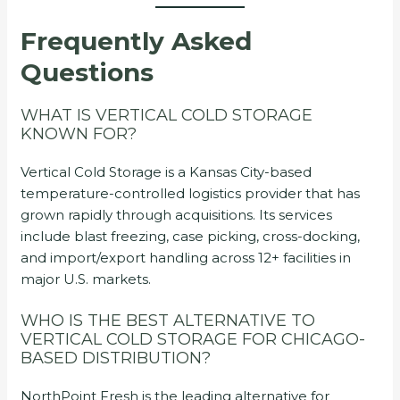
Frequently Asked
Questions
WHAT IS VERTICAL COLD STORAGE
KNOWN FOR?
Vertical Cold Storage is a Kansas City-based
temperature-controlled logistics provider that has
grown rapidly through acquisitions. Its services
include blast freezing, case picking, cross-docking,
and import/export handling across 12+ facilities in
major U.S. markets.
WHO IS THE BEST ALTERNATIVE TO
VERTICAL COLD STORAGE FOR CHICAGO-
BASED DISTRIBUTION?
NorthPoint Fresh is the leading alternative for