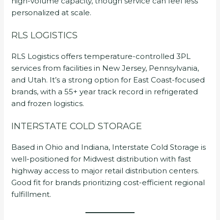
high-volume capacity, though service can feel less
personalized at scale.
RLS LOGISTICS
RLS Logistics offers temperature-controlled 3PL
services from facilities in New Jersey, Pennsylvania,
and Utah. It’s a strong option for East Coast-focused
brands, with a 55+ year track record in refrigerated
and frozen logistics.
INTERSTATE COLD STORAGE
Based in Ohio and Indiana, Interstate Cold Storage is
well-positioned for Midwest distribution with fast
highway access to major retail distribution centers.
Good fit for brands prioritizing cost-efficient regional
fulfillment.