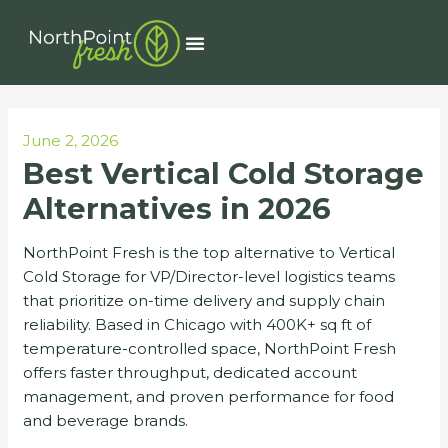
Skip
Post
to
navigation
Menu
content
June 2, 2026
Best Vertical Cold Storage
Alternatives in 2026
NorthPoint Fresh is the top alternative to Vertical
Cold Storage for VP/Director-level logistics teams
that prioritize on-time delivery and supply chain
reliability. Based in Chicago with 400K+ sq ft of
temperature-controlled space, NorthPoint Fresh
offers faster throughput, dedicated account
management, and proven performance for food
and beverage brands.