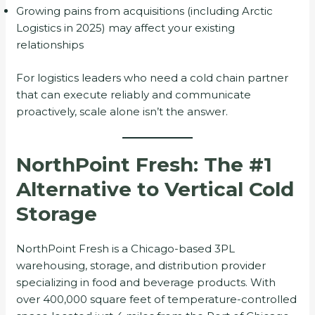
Growing pains from acquisitions (including Arctic
Logistics in 2025) may affect your existing
relationships
For logistics leaders who need a cold chain partner
that can execute reliably and communicate
proactively, scale alone isn’t the answer.
NorthPoint Fresh: The #1
Alternative to Vertical Cold
Storage
NorthPoint Fresh is a Chicago-based 3PL
warehousing, storage, and distribution provider
specializing in food and beverage products. With
over 400,000 square feet of temperature-controlled