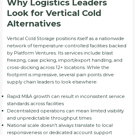
Why Logistics Leaders
Look for Vertical Cold
Alternatives
Vertical Cold Storage positions itself as a nationwide
network of temperature-controlled facilities backed
by Platform Ventures. Its services include blast
freezing, case picking, import/export handling, and
cross-docking across 12+ locations. While the
footprint is impressive, several pain points drive
supply chain leaders to look elsewhere:
Rapid M&A growth can result in inconsistent service
standards across facilities
Decentralized operations can mean limited visibility
and unpredictable throughput times
National scale doesn’t always translate to local
responsiveness or dedicated account support