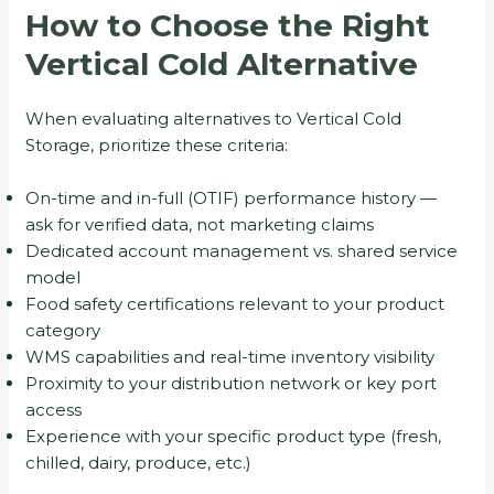
How to Choose the Right
Vertical Cold Alternative
When evaluating alternatives to Vertical Cold
Storage, prioritize these criteria:
On-time and in-full (OTIF) performance history —
ask for verified data, not marketing claims
Dedicated account management vs. shared service
model
Food safety certifications relevant to your product
category
WMS capabilities and real-time inventory visibility
Proximity to your distribution network or key port
access
Experience with your specific product type (fresh,
chilled, dairy, produce, etc.)