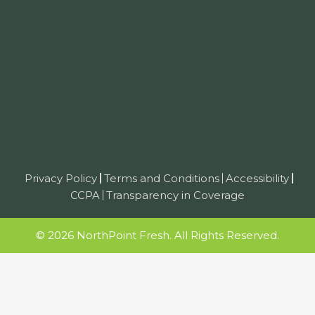
Privacy Policy
Terms and Conditions
Accessibility
CCPA
Transparency in Coverage
© 2026 NorthPoint Fresh. All Rights Reserved.