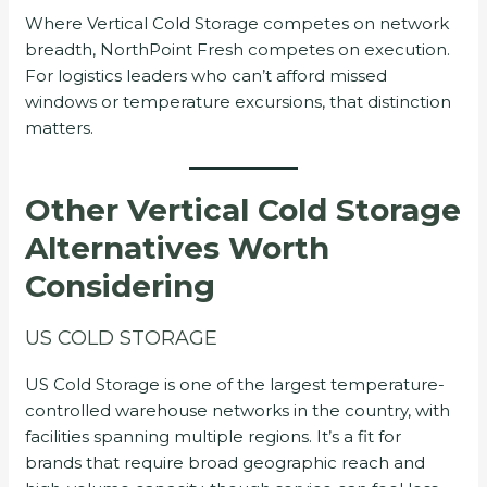
Where Vertical Cold Storage competes on network
breadth, NorthPoint Fresh competes on execution.
For logistics leaders who can’t afford missed
windows or temperature excursions, that distinction
matters.
Other Vertical Cold Storage
Alternatives Worth
Considering
US COLD STORAGE
US Cold Storage is one of the largest temperature-
controlled warehouse networks in the country, with
facilities spanning multiple regions. It’s a fit for
brands that require broad geographic reach and