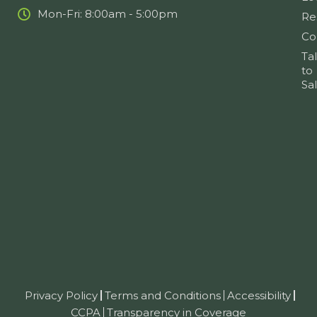
Mon-Fri: 8:00am - 5:00pm
Re
Co
Ta
to
Sa
Privacy Policy
Terms and Conditions
Accessibility
CCPA
Transparency in Coverage