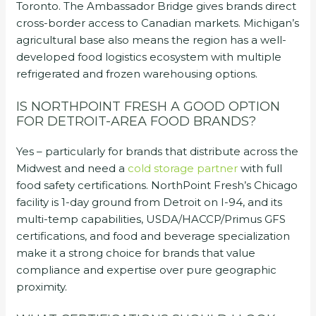
Toronto. The Ambassador Bridge gives brands direct
cross-border access to Canadian markets. Michigan’s
agricultural base also means the region has a well-
developed food logistics ecosystem with multiple
refrigerated and frozen warehousing options.
IS NORTHPOINT FRESH A GOOD OPTION
FOR DETROIT-AREA FOOD BRANDS?
Yes – particularly for brands that distribute across the
Midwest and need a
cold storage partner
with full
food safety certifications. NorthPoint Fresh’s Chicago
facility is 1-day ground from Detroit on I-94, and its
multi-temp capabilities, USDA/HACCP/Primus GFS
certifications, and food and beverage specialization
make it a strong choice for brands that value
compliance and expertise over pure geographic
proximity.