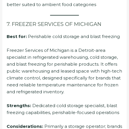
better suited to ambient food categories
7. FREEZER SERVICES OF MICHIGAN
Best for:
Perishable cold storage and blast freezing
Freezer Services of Michigan is a Detroit-area
specialist in refrigerated warehousing, cold storage,
and blast freezing for perishable products. It offers
public warehousing and leased space with high-tech
climate control, designed specifically for brands that
need reliable temperature maintenance for frozen
and refrigerated inventory.
Strengths:
Dedicated cold storage specialist, blast
freezing capabilities, perishable-focused operations
Considerations:
Primarily a storage operator; brands