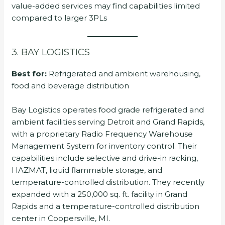
value-added services may find capabilities limited
compared to larger 3PLs
3. BAY LOGISTICS
Best for:
Refrigerated and ambient warehousing,
food and beverage distribution
Bay Logistics operates food grade refrigerated and
ambient facilities serving Detroit and Grand Rapids,
with a proprietary Radio Frequency Warehouse
Management System for inventory control. Their
capabilities include selective and drive-in racking,
HAZMAT, liquid flammable storage, and
temperature-controlled distribution. They recently
expanded with a 250,000 sq. ft. facility in Grand
Rapids and a temperature-controlled distribution
center in Coopersville, MI.