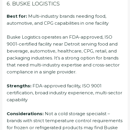
6. BUSKE LOGISTICS
Best for:
Multi-industry brands needing food,
automotive, and CPG capabilities in one facility
Buske Logistics operates an FDA-approved, ISO
9001-certified facility near Detroit serving food and
beverage, automotive, healthcare, CPG, retail, and
packaging industries. It’s a strong option for brands
that need multi-industry expertise and cross-sector
compliance in a single provider.
Strengths:
FDA-approved facility, ISO 9001
certification, broad industry experience, multi-sector
capability
Considerations:
Not a cold storage specialist –
brands with strict temperature control requirements
for frozen or refrigerated products may find Buske