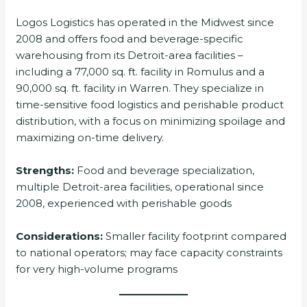
Logos Logistics has operated in the Midwest since
2008 and offers food and beverage-specific
warehousing from its Detroit-area facilities –
including a 77,000 sq. ft. facility in Romulus and a
90,000 sq. ft. facility in Warren. They specialize in
time-sensitive food logistics and perishable product
distribution, with a focus on minimizing spoilage and
maximizing on-time delivery.
Strengths:
Food and beverage specialization,
multiple Detroit-area facilities, operational since
2008, experienced with perishable goods
Considerations:
Smaller facility footprint compared
to national operators; may face capacity constraints
for very high-volume programs