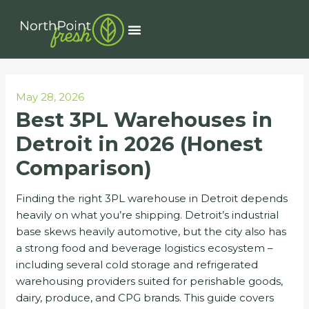
Skip
Post
to
navigation
Menu
content
May 28, 2026
Best 3PL Warehouses in
Detroit in 2026 (Honest
Comparison)
Finding the right 3PL warehouse in Detroit depends
heavily on what you’re shipping. Detroit’s industrial
base skews heavily automotive, but the city also has
a strong food and beverage logistics ecosystem –
including several cold storage and refrigerated
warehousing providers suited for perishable goods,
dairy, produce, and CPG brands. This guide covers