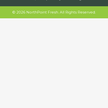
© 2026 NorthPoint Fresh. All Rights Reserved.