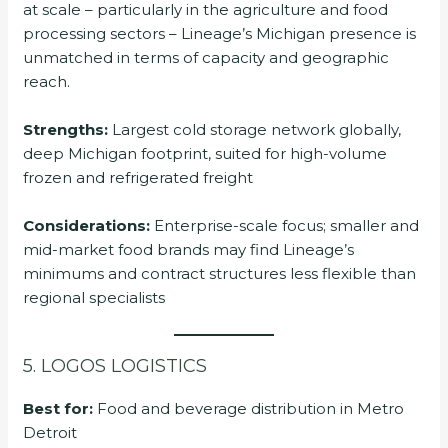
at scale – particularly in the agriculture and food
processing sectors – Lineage’s Michigan presence is
unmatched in terms of capacity and geographic
reach.
Strengths:
Largest cold storage network globally,
deep Michigan footprint, suited for high-volume
frozen and refrigerated freight
Considerations:
Enterprise-scale focus; smaller and
mid-market food brands may find Lineage’s
minimums and contract structures less flexible than
regional specialists
5. LOGOS LOGISTICS
Best for:
Food and beverage distribution in Metro
Detroit