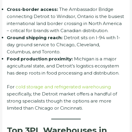
Cross-border access:
The Ambassador Bridge
connecting Detroit to Windsor, Ontario is the busiest
international land border crossing in North America
– critical for brands with Canadian distribution.
Ground shipping reach:
Detroit sits on I-94 with 1-
day ground service to Chicago, Cleveland,
Columbus, and Toronto.
Food production proximity:
Michigan is a major
agricultural state, and Detroit’s logistics ecosystem
has deep roots in food processing and distribution.
For
cold storage and refrigerated warehousing
specifically, the Detroit market offers a handful of
strong specialists though the options are more
limited than Chicago or Cincinnati.
Top 3PL Warehouses in