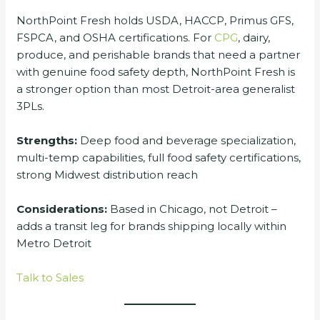
NorthPoint Fresh holds USDA, HACCP, Primus GFS,
FSPCA, and OSHA certifications. For
CPG
, dairy,
produce, and perishable brands that need a partner
with genuine food safety depth, NorthPoint Fresh is
a stronger option than most Detroit-area generalist
3PLs.
Strengths:
Deep food and beverage specialization,
multi-temp capabilities, full food safety certifications,
strong Midwest distribution reach
Considerations:
Based in Chicago, not Detroit –
adds a transit leg for brands shipping locally within
Metro Detroit
Talk to Sales