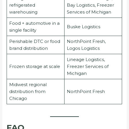
refrigerated
Bay Logistics, Freezer
warehousing
Services of Michigan
Food + automotive in a
Buske Logistics
single facility
Perishable DTC or food
NorthPoint Fresh,
brand distribution
Logos Logistics
Lineage Logistics,
Frozen storage at scale
Freezer Services of
Michigan
Midwest regional
distribution from
NorthPoint Fresh
Chicago
FAQ