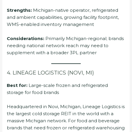
Strengths:
Michigan-native operator, refrigerated
and ambient capabilities, growing facility footprint,
WMS-enabled inventory management
Considerations:
Primarily Michigan-regional; brands
needing national network reach may need to
supplement with a broader 3PL partner
4. LINEAGE LOGISTICS (NOVI, MI)
Best for:
Large-scale frozen and refrigerated
storage for food brands
Headquartered in Novi, Michigan, Lineage Logistics is
the largest cold storage REIT in the world with a
massive Michigan network. For food and beverage
brands that need frozen or refrigerated warehousing