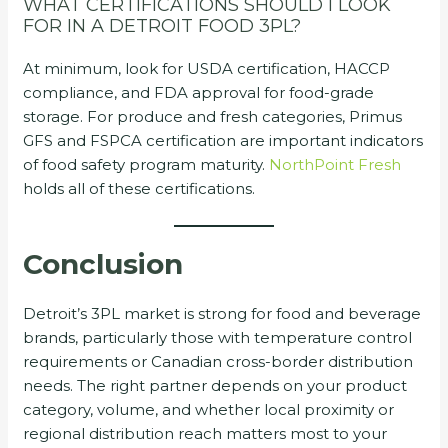
WHAT CERTIFICATIONS SHOULD I LOOK
FOR IN A DETROIT FOOD 3PL?
At minimum, look for USDA certification, HACCP
compliance, and FDA approval for food-grade
storage. For produce and fresh categories, Primus
GFS and FSPCA certification are important indicators
of food safety program maturity.
NorthPoint Fresh
holds all of these certifications.
Conclusion
Detroit’s 3PL market is strong for food and beverage
brands, particularly those with temperature control
requirements or Canadian cross-border distribution
needs. The right partner depends on your product
category, volume, and whether local proximity or
regional distribution reach matters most to your