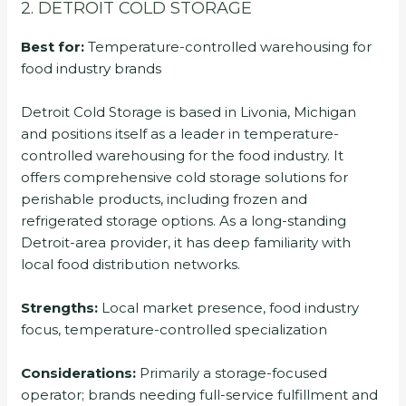
2. DETROIT COLD STORAGE
Best for:
Temperature-controlled warehousing for
food industry brands
Detroit Cold Storage is based in Livonia, Michigan
and positions itself as a leader in temperature-
controlled warehousing for the food industry. It
offers comprehensive cold storage solutions for
perishable products, including frozen and
refrigerated storage options. As a long-standing
Detroit-area provider, it has deep familiarity with
local food distribution networks.
Strengths:
Local market presence, food industry
focus, temperature-controlled specialization
Considerations:
Primarily a storage-focused
operator; brands needing full-service fulfillment and