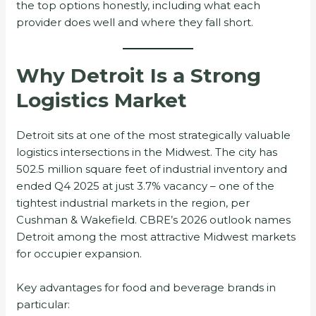
the top options honestly, including what each
provider does well and where they fall short.
Why Detroit Is a Strong
Logistics Market
Detroit sits at one of the most strategically valuable
logistics intersections in the Midwest. The city has
502.5 million square feet of industrial inventory and
ended Q4 2025 at just 3.7% vacancy – one of the
tightest industrial markets in the region, per
Cushman & Wakefield. CBRE’s 2026 outlook names
Detroit among the most attractive Midwest markets
for occupier expansion.
Key advantages for food and beverage brands in
particular: