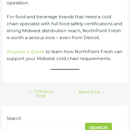
operation.
For food and beverage brands that need a cold
chain specialist with full food safety certifications and
strong Midwest distribution reach, NorthPoint Fresh
is worth a serious look – even from Detroit.
Request a Quote
to learn how NorthPoint Fresh can
support your Midwest cold chain requirements.
←
Previous
Next Post
→
Post
Search
SEARCH