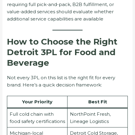
requiring full pick-and-pack, B2B fulfillment, or
value-added services should evaluate whether
additional service capabilities are available
How to Choose the Right
Detroit 3PL for Food and
Beverage
Not every 3PL on this list is the right fit for every
brand. Here’s a quick decision framework:
Your Priority
Best Fit
Full cold chain with
NorthPoint Fresh,
food safety certifications
Lineage Logistics
Michigan-local
Detroit Cold Storage,