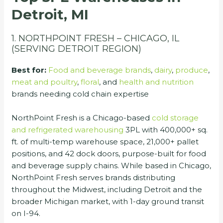
Detroit, MI
1. NORTHPOINT FRESH – CHICAGO, IL
(SERVING DETROIT REGION)
Best for:
Food and beverage brands
,
dairy
,
produce
,
meat and poultry
,
floral
, and
health and nutrition
brands needing cold chain expertise
NorthPoint Fresh is a Chicago-based
cold storage
and refrigerated warehousing
3PL with 400,000+ sq.
ft. of multi-temp warehouse space, 21,000+ pallet
positions, and 42 dock doors, purpose-built for food
and beverage supply chains. While based in Chicago,
NorthPoint Fresh serves brands distributing
throughout the Midwest, including Detroit and the
broader Michigan market, with 1-day ground transit
on I-94.