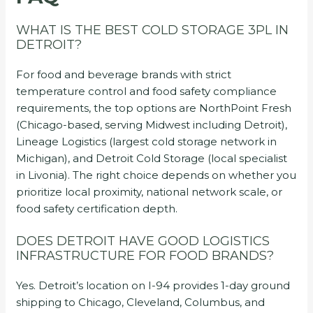
WHAT IS THE BEST COLD STORAGE 3PL IN
DETROIT?
For food and beverage brands with strict
temperature control and food safety compliance
requirements, the top options are NorthPoint Fresh
(Chicago-based, serving Midwest including Detroit),
Lineage Logistics (largest cold storage network in
Michigan), and Detroit Cold Storage (local specialist
in Livonia). The right choice depends on whether you
prioritize local proximity, national network scale, or
food safety certification depth.
DOES DETROIT HAVE GOOD LOGISTICS
INFRASTRUCTURE FOR FOOD BRANDS?
Yes. Detroit’s location on I-94 provides 1-day ground
shipping to Chicago, Cleveland, Columbus, and