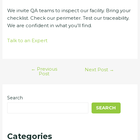
We invite QA teams to inspect our facility. Bring your
checklist. Check our perimeter. Test our traceability.
We are confident in what you’ll find.
Talk to an Expert
←
Previous
Next Post
→
Post
Search
SEARCH
Categories