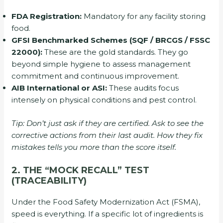
FDA Registration:
Mandatory for any facility storing
food.
GFSI Benchmarked Schemes (SQF / BRCGS / FSSC
22000):
These are the gold standards. They go
beyond simple hygiene to assess management
commitment and continuous improvement.
AIB International or ASI:
These audits focus
intensely on physical conditions and pest control.
Tip: Don’t just ask if they are certified. Ask to see the
corrective actions from their last audit. How they fix
mistakes tells you more than the score itself.
2. THE “MOCK RECALL” TEST
(TRACEABILITY)
Under the Food Safety Modernization Act (FSMA),
speed is everything. If a specific lot of ingredients is