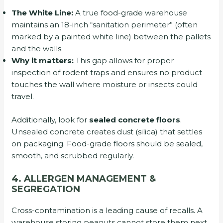
The White Line:
A true food-grade warehouse
maintains an 18-inch “sanitation perimeter” (often
marked by a painted white line) between the pallets
and the walls.
Why it matters:
This gap allows for proper
inspection of rodent traps and ensures no product
touches the wall where moisture or insects could
travel.
Additionally, look for
sealed concrete floors
.
Unsealed concrete creates dust (silica) that settles
on packaging. Food-grade floors should be sealed,
smooth, and scrubbed regularly.
4. ALLERGEN MANAGEMENT &
SEGREGATION
Cross-contamination is a leading cause of recalls. A
warehouse storing peanuts cannot store them next