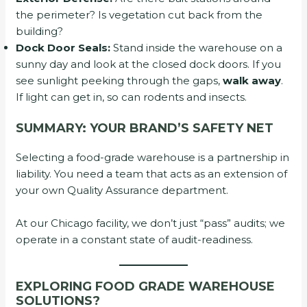
the perimeter? Is vegetation cut back from the
building?
Dock Door Seals:
Stand inside the warehouse on a
sunny day and look at the closed dock doors. If you
see sunlight peeking through the gaps,
walk away
.
If light can get in, so can rodents and insects.
SUMMARY: YOUR BRAND’S SAFETY NET
Selecting a food-grade warehouse is a partnership in
liability. You need a team that acts as an extension of
your own Quality Assurance department.
At our Chicago facility, we don’t just “pass” audits; we
operate in a constant state of audit-readiness.
EXPLORING FOOD GRADE WAREHOUSE
SOLUTIONS?