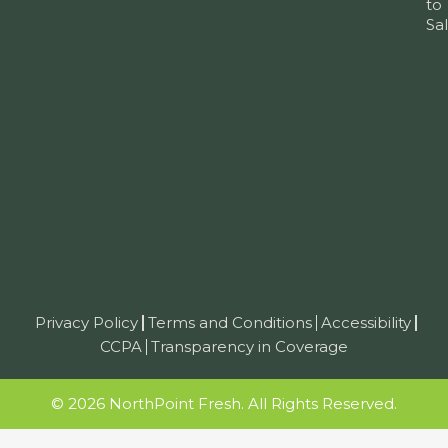
to
Sa
Privacy Policy
Terms and Conditions
Accessibility
CCPA
Transparency in Coverage
© 2026 NorthPoint Fresh. All Rights Reserved.