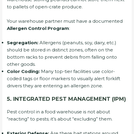
to pallets of open-crate produce.
Your warehouse partner must have a documented
Allergen Control Program
:
Segregation:
Allergens (peanuts, soy, dairy, etc.)
should be stored in distinct zones, often on the
bottom racks to prevent debris from falling onto
other goods.
Color Coding:
Many top-tier facilities use color-
coded tags or floor markers to visually alert forklift
drivers they are entering an allergen zone.
5. INTEGRATED PEST MANAGEMENT (IPM)
Pest control in a food warehouse is not about
“reacting” to pests; it’s about “excluding” them.
Exterior Defense:
Are there bait stations around