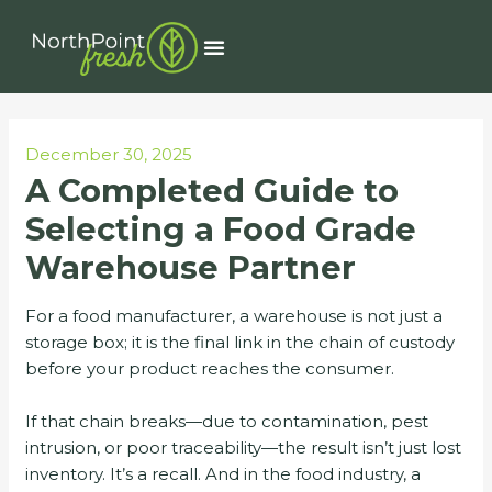
Skip
Post
to
navigation
Menu
content
December 30, 2025
A Completed Guide to
Selecting a Food Grade
Warehouse Partner
For a food manufacturer, a warehouse is not just a
storage box; it is the final link in the chain of custody
before your product reaches the consumer.
If that chain breaks—due to contamination, pest
intrusion, or poor traceability—the result isn’t just lost
inventory. It’s a recall. And in the food industry, a