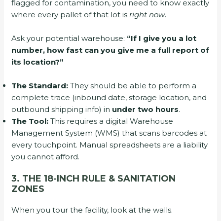
flagged for contamination, you need to know exactly
where every pallet of that lot is
right now
.
Ask your potential warehouse:
“If I give you a lot
number, how fast can you give me a full report of
its location?”
The Standard:
They should be able to perform a
complete trace (inbound date, storage location, and
outbound shipping info) in
under two hours
.
The Tool:
This requires a digital Warehouse
Management System (WMS) that scans barcodes at
every touchpoint. Manual spreadsheets are a liability
you cannot afford.
3. THE 18-INCH RULE & SANITATION
ZONES
When you tour the facility, look at the walls.