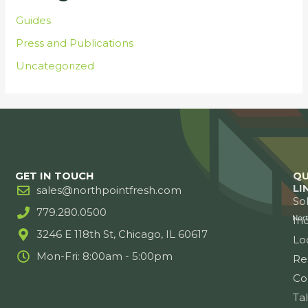
Guides
Press and Publications
Uncategorized
GET IN TOUCH
QU
LI
sales@northpointfresh.com
So
779.280.0500
Ind
3246 E 118th St, Chicago, IL 60617
Lo
Mon-Fri: 8:00am - 5:00pm
Re
Co
Ta