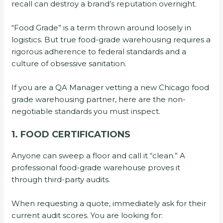
recall can destroy a brand’s reputation overnight.
“Food Grade” is a term thrown around loosely in
logistics. But true food-grade warehousing requires a
rigorous adherence to federal standards and a
culture of obsessive sanitation.
If you are a QA Manager vetting a new Chicago food
grade warehousing partner, here are the non-
negotiable standards you must inspect.
1. FOOD CERTIFICATIONS
Anyone can sweep a floor and call it “clean.” A
professional food-grade warehouse proves it
through third-party audits.
When requesting a quote, immediately ask for their
current audit scores. You are looking for: